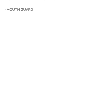
-MOUTH GUARD 
-CUP
-12oz BOXING or 4oz MMA GLOVES
Afficher plus
Partager cet événement