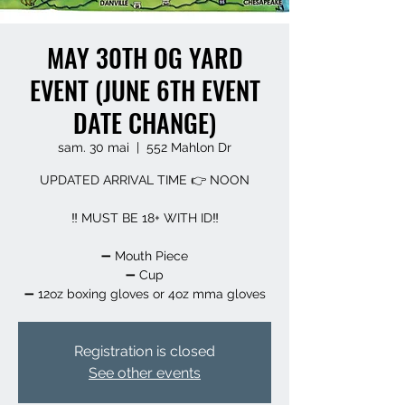
MAY 30TH OG YARD
EVENT (JUNE 6TH EVENT
DATE CHANGE)
sam. 30 mai
  |  
552 Mahlon Dr
UPDATED ARRIVAL TIME 👉 NOON
‼️ MUST BE 18+ WITH ID‼️
➖️ Mouth Piece
➖️ Cup
➖️ 12oz boxing gloves or 4oz mma gloves
Registration is closed
See other events