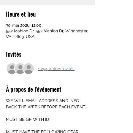
Heure et lieu
30 mai 2026, 12:00
552 Mahlon Dr, 552 Mahlon Dr, Winchester,
VA 22603, USA
Invités
+ 294 autres invités
À propos de l'événement
WE WILL EMAIL ADDRESS AND INFO 
BACK THE WEEK BEFORE EACH EVENT.
MUST BE 18+ WITH ID
MUST HAVE THE FOLLOWING GEAR