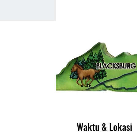
Waktu & Lokasi