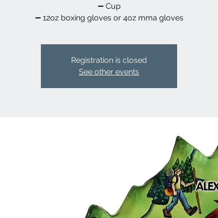
➖️ Cup
➖️ 12oz boxing gloves or 4oz mma gloves
Registration is closed
See other events