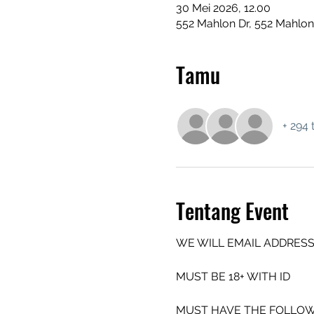
30 Mei 2026, 12.00
552 Mahlon Dr, 552 Mahlon
Tamu
+ 294 
Tentang Event
WE WILL EMAIL ADDRESS
MUST BE 18+ WITH ID
MUST HAVE THE FOLLOW