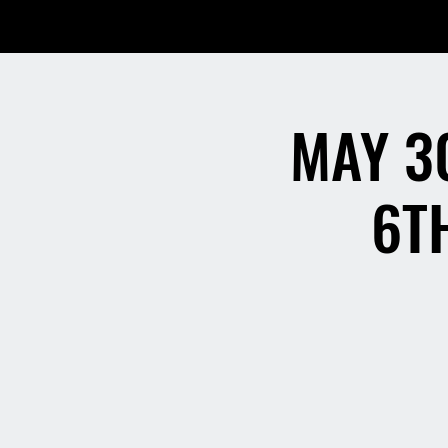
MAY 3
6T