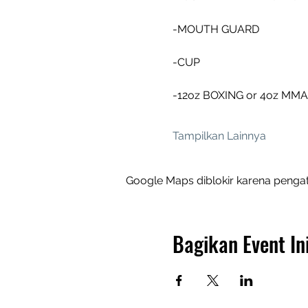
-MOUTH GUARD 
-CUP
-12oz BOXING or 4oz MM
Tampilkan Lainnya
Google Maps diblokir karena pengat
Bagikan Event In