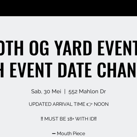
0TH OG YARD EVENT
H EVENT DATE CHAN
Sab, 30 Mei
  |  
552 Mahlon Dr
UPDATED ARRIVAL TIME 👉 NOON
‼️ MUST BE 18+ WITH ID‼️
➖️ Mouth Piece