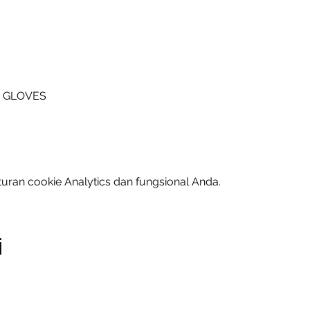
A GLOVES
uran cookie Analytics dan fungsional Anda.
i