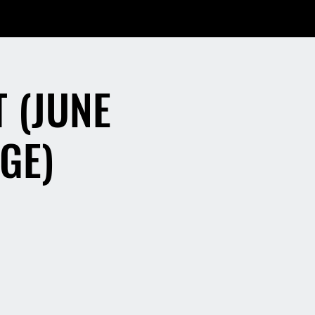
 (JUNE
GE)