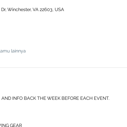
 Dr, Winchester, VA 22603, USA
tamu lainnya
 AND INFO BACK THE WEEK BEFORE EACH EVENT.
ING GEAR