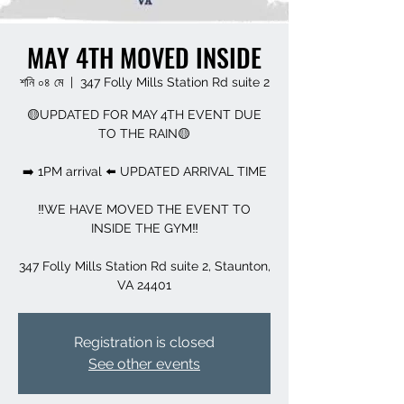
MAY 4TH MOVED INSIDE
শনি ০৪ মে
  |  
347 Folly Mills Station Rd suite 2
🟡UPDATED FOR MAY 4TH EVENT DUE
TO THE RAIN🟡
➡️ 1PM arrival ⬅️ UPDATED ARRIVAL TIME
‼️WE HAVE MOVED THE EVENT TO
INSIDE THE GYM‼️
347 Folly Mills Station Rd suite 2, Staunton,
VA 24401
Registration is closed
See other events