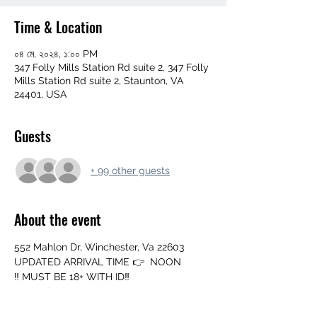
Time & Location
০৪ মে, ২০২৪, ১:০০ PM
347 Folly Mills Station Rd suite 2, 347 Folly
Mills Station Rd suite 2, Staunton, VA
24401, USA
Guests
+ 99 other guests
About the event
552 Mahlon Dr, Winchester, Va 22603
UPDATED ARRIVAL TIME 👉  NOON
‼️ MUST BE 18+ WITH ID‼️
➖️ Mouth Piece
➖️ Cup