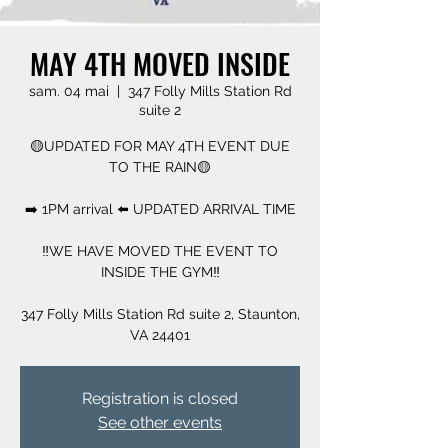
MAY 4TH MOVED INSIDE
sam. 04 mai
  |  
347 Folly Mills Station Rd
suite 2
🟡UPDATED FOR MAY 4TH EVENT DUE
TO THE RAIN🟡
➡️ 1PM arrival ⬅️ UPDATED ARRIVAL TIME
‼️WE HAVE MOVED THE EVENT TO
INSIDE THE GYM‼️
347 Folly Mills Station Rd suite 2, Staunton,
VA 24401
Registration is closed
See other events