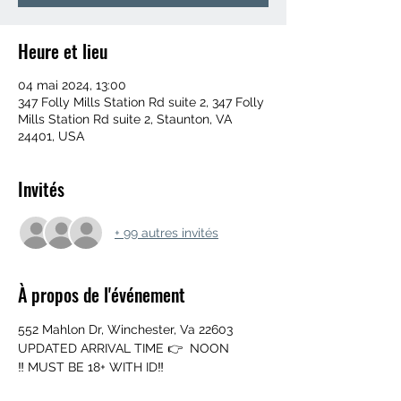
Heure et lieu
04 mai 2024, 13:00
347 Folly Mills Station Rd suite 2, 347 Folly
Mills Station Rd suite 2, Staunton, VA
24401, USA
Invités
+ 99 autres invités
À propos de l'événement
552 Mahlon Dr, Winchester, Va 22603
UPDATED ARRIVAL TIME 👉  NOON
‼️ MUST BE 18+ WITH ID‼️
➖️ Mouth Piece