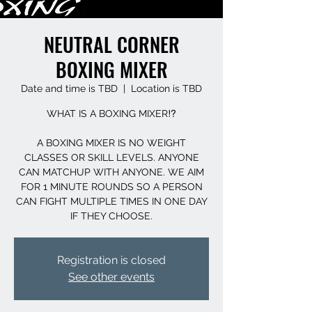
NEUTRAL CORNER
BOXING MIXER
Date and time is TBD
  |  
Location is TBD
WHAT IS A BOXING MIXER⁉️
A BOXING MIXER IS NO WEIGHT
CLASSES OR SKILL LEVELS. ANYONE
CAN MATCHUP WITH ANYONE. WE AIM
FOR 1 MINUTE ROUNDS SO A PERSON
CAN FIGHT MULTIPLE TIMES IN ONE DAY
IF THEY CHOOSE.
Registration is closed
See other events