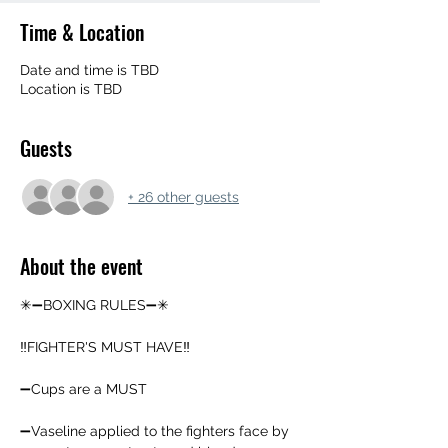
Time & Location
Date and time is TBD
Location is TBD
Guests
+ 26 other guests
About the event
✳➖BOXING RULES➖✳
‼️FIGHTER'S MUST HAVE‼️
➖️Cups are a MUST
➖️Vaseline applied to the fighters face by 