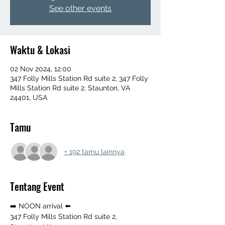
See other events
Waktu & Lokasi
02 Nov 2024, 12.00
347 Folly Mills Station Rd suite 2, 347 Folly
Mills Station Rd suite 2, Staunton, VA
24401, USA
Tamu
+ 192 tamu lainnya
Tentang Event
➡️ NOON arrival ⬅️ 
347 Folly Mills Station Rd suite 2, 