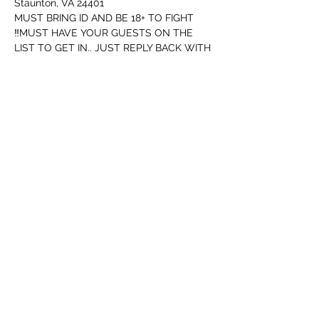
Staunton, VA 24401
MUST BRING ID AND BE 18+ TO FIGHT
‼️MUST HAVE YOUR GUESTS ON THE 
LIST TO GET IN.. JUST REPLY BACK WITH 
FIRST AND LAST NAME OF ANYONE 
GOING WITH‼️
I have to let ya know this...
Security will be watching for people not 
following rules..
Tampilkan Lainnya
Bagikan Event Ini