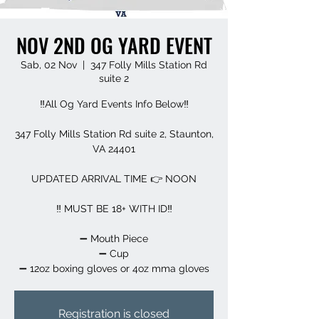
NOV 2ND OG YARD EVENT
Sab, 02 Nov
  |  
347 Folly Mills Station Rd
suite 2
‼️All Og Yard Events Info Below‼️
347 Folly Mills Station Rd suite 2, Staunton,
VA 24401
UPDATED ARRIVAL TIME 👉 NOON
‼️ MUST BE 18+ WITH ID‼️
➖️ Mouth Piece
➖️ Cup
➖️ 12oz boxing gloves or 4oz mma gloves
Registration is closed