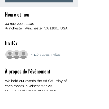
Heure et lieu
04 nov. 2023, 12:00
Winchester, Winchester, VA 22601, USA
Invités
+ 110 autres invités
À propos de l'événement
We hold our events the 1st Saturday of 
each month in Winchester VA. 
‼️All Og Yard Events Info Below‼️
552 Mahlon Dr, Winchester, Va 22603
UPDATED ARRIVAL TIME 👉 NOON
‼️ MUST BE 18+ WITH ID‼️