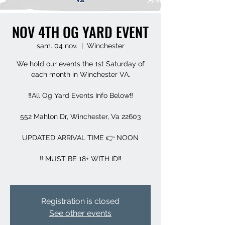
NOV 4TH OG YARD EVENT
sam. 04 nov.
  |  
Winchester
We hold our events the 1st Saturday of
each month in Winchester VA.
‼️All Og Yard Events Info Below‼️
552 Mahlon Dr, Winchester, Va 22603
UPDATED ARRIVAL TIME 👉 NOON
‼️ MUST BE 18+ WITH ID‼️
Registration is closed
See other events