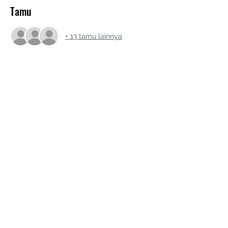
Tamu
+ 13 tamu lainnya
Bagikan Event Ini