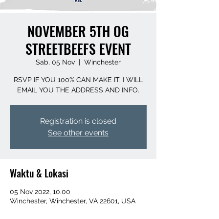
NOVEMBER 5TH OG
STREETBEEFS EVENT
Sab, 05 Nov
  |  
Winchester
RSVP IF YOU 100% CAN MAKE IT. I WILL
EMAIL YOU THE ADDRESS AND INFO.
Registration is closed
See other events
Waktu & Lokasi
05 Nov 2022, 10.00
Winchester, Winchester, VA 22601, USA