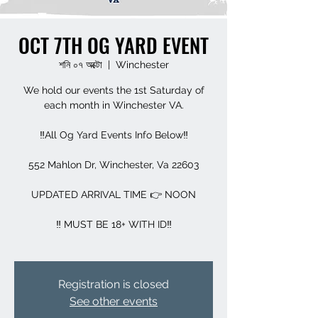
OCT 7TH OG YARD EVENT
শনি ০৭ অক্টো
  |  
Winchester
We hold our events the 1st Saturday of
each month in Winchester VA.
‼️All Og Yard Events Info Below‼️
552 Mahlon Dr, Winchester, Va 22603
UPDATED ARRIVAL TIME 👉 NOON
‼️ MUST BE 18+ WITH ID‼️
Registration is closed
See other events