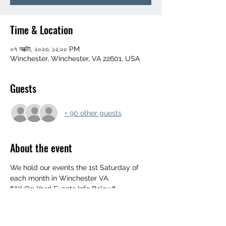
Time & Location
০৭ অক্টো, ২০২৩, ১২:০০ PM
Winchester, Winchester, VA 22601, USA
Guests
+ 90 other guests
About the event
We hold our events the 1st Saturday of 
each month in Winchester VA. 
‼️All Og Yard Events Info Below‼️
552 Mahlon Dr, Winchester, Va 22603
UPDATED ARRIVAL TIME 👉 NOON
‼️ MUST BE 18+ WITH ID‼️