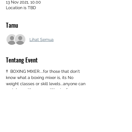
13 Nov 2021, 10.00
Location is TBD
Tamu
Lihat Semua
Tentang Event
‼️  BOXING MIXER....for those that don't 
know what a boxing mixer is, its No 
weight classes or skill levels...anyone can 
matchup with anyone...We aim for 1 
minute rounds so a person can fight 
multiple times in one day if they choose 
(although we will allow 2 min rds if 
requested)‼️