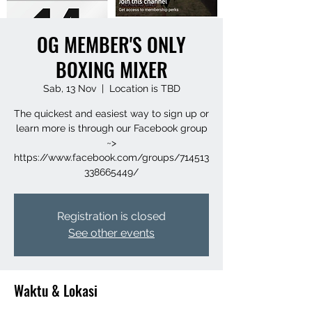
OG MEMBER'S ONLY
BOXING MIXER
Sab, 13 Nov
  |  
Location is TBD
The quickest and easiest way to sign up or
learn more is through our Facebook group
~>
https://www.facebook.com/groups/714513
338665449/
Registration is closed
See other events
Waktu & Lokasi