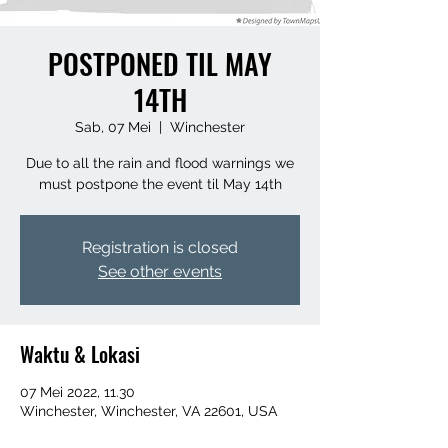
POSTPONED TIL MAY
14TH
Sab, 07 Mei
  |  
Winchester
Due to all the rain and flood warnings we
must postpone the event til May 14th
Registration is closed
See other events
Waktu & Lokasi
07 Mei 2022, 11.30
Winchester, Winchester, VA 22601, USA