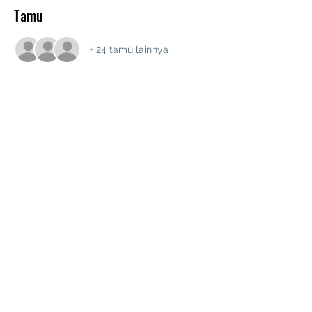
Tamu
+ 24 tamu lainnya
Bagikan Event Ini