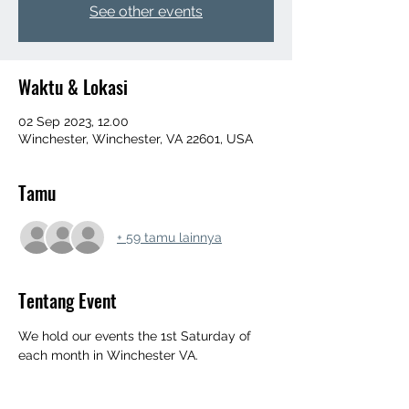
See other events
Waktu & Lokasi
02 Sep 2023, 12.00
Winchester, Winchester, VA 22601, USA
Tamu
+ 59 tamu lainnya
Tentang Event
We hold our events the 1st Saturday of 
each month in Winchester VA. 
‼️All Og Yard Events Info Below‼️
552 Mahlon Dr, Winchester, Va 22603