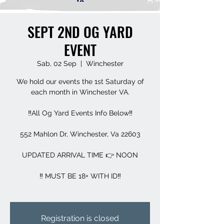
SEPT 2ND OG YARD
EVENT
Sab, 02 Sep
  |  
Winchester
We hold our events the 1st Saturday of
each month in Winchester VA.
‼️All Og Yard Events Info Below‼️
552 Mahlon Dr, Winchester, Va 22603
UPDATED ARRIVAL TIME 👉 NOON
‼️ MUST BE 18+ WITH ID‼️
Registration is closed