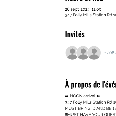
28 sept. 2024, 12:00
347 Folly Mills Station Rd s
Invités
+ 206 
À propos de l'év
➡️ NOON arrival ⬅️ 
347 Folly Mills Station Rd 
MUST BRING ID AND BE 18
‼️MUST HAVE YOUR GUEST