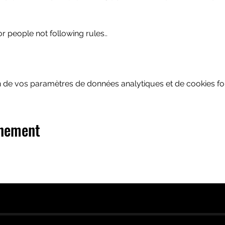
or people not following rules..
 de vos paramètres de données analytiques et de cookies fon
énement