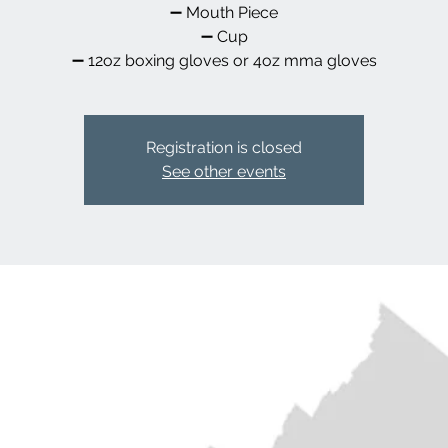
➖️ Mouth Piece
➖️ Cup
➖️ 12oz boxing gloves or 4oz mma gloves
Registration is closed
See other events