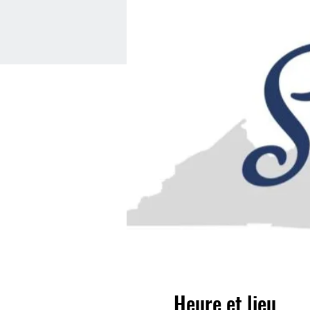
Heure et lieu