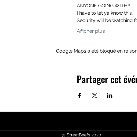
ANYONE GOING WITH‼️
I have to let ya know this...
Security will be watching f
Afficher plus
Google Maps a été bloqué en raison
Partager cet év
@ StreetBeefs 2020