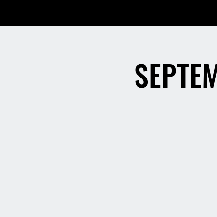
SEPTEM