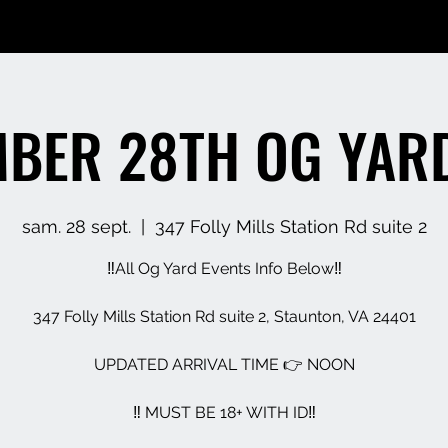
BER 28TH OG YAR
sam. 28 sept.
  |  
347 Folly Mills Station Rd suite 2
‼️All Og Yard Events Info Below‼️
347 Folly Mills Station Rd suite 2, Staunton, VA 24401
UPDATED ARRIVAL TIME 👉 NOON
‼️ MUST BE 18+ WITH ID‼️