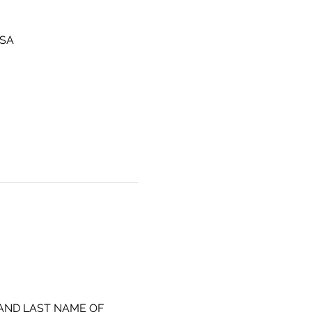
USA
 AND LAST NAME OF 