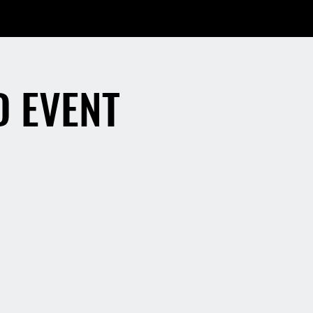
D EVENT