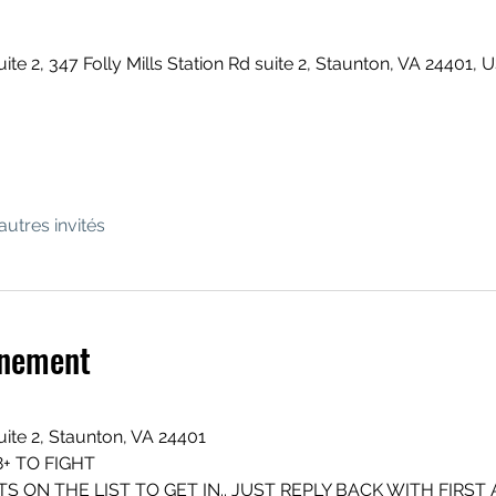
uite 2, 347 Folly Mills Station Rd suite 2, Staunton, VA 24401, 
autres invités
énement
suite 2, Staunton, VA 24401
+ TO FIGHT
S ON THE LIST TO GET IN.. JUST REPLY BACK WITH FIRST