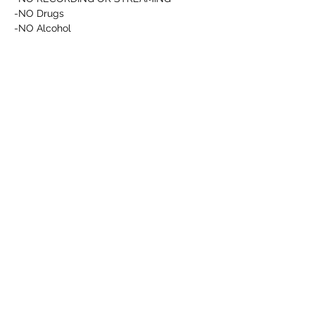
-NO Drugs
-NO Alcohol
Afficher plus
RSVP
Partager cet événement