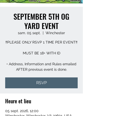
SEPTEMBER 5TH OG
YARD EVENT
sam. 05 sept.
  |  
Winchester
‼️PLEASE ONLY RSVP 1 TIME PER EVENT‼️
MUST BE 18+ WITH ID
• Address, Information and Rules emailed
AFTER previous event is done.
RSVP
Heure et lieu
05 sept. 2026, 12:00
Winchester, Winchester, VA 22601, USA