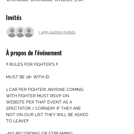
Invités
+ 499 autres invités
À propos de l'événement
‼️ RULES FOR FIGHTER'S ‼️
MUST BE 18+ WITH ID
1 CAR PER FIGHTER! ANYONE COMING 
WITH FIGHTER MUST RSVP ON 
WEBSITE PER THAT EVENT AS A 
SPECTATOR / CORNER!! IF THEY ARE 
NOT ON OUR LIST THEY WILL BE ASKED 
TO LEAVE‼️
-NO RECORDING OR STREAMING 