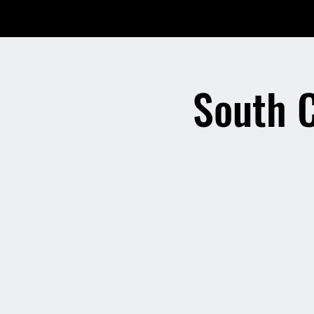
South 