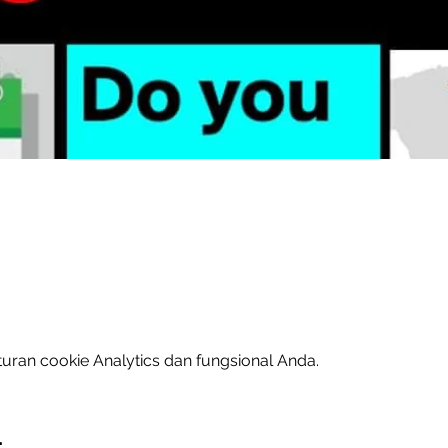
uran cookie Analytics dan fungsional Anda.