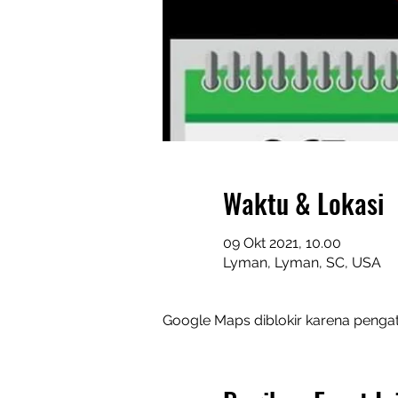
Waktu & Lokasi
09 Okt 2021, 10.00
Lyman, Lyman, SC, USA
Google Maps diblokir karena pengat