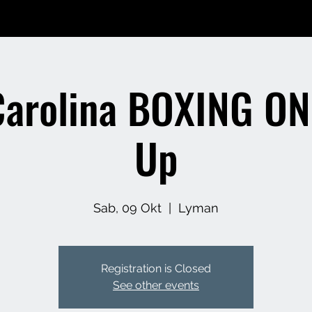
Carolina BOXING ON
Up
Sab, 09 Okt
  |  
Lyman
Registration is Closed
See other events