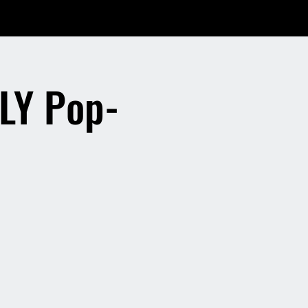
LY Pop-