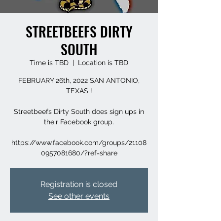
STREETBEEFS DIRTY
SOUTH
Time is TBD
  |  
Location is TBD
FEBRUARY 26th, 2022 SAN ANTONIO,
TEXAS !
Streetbeefs Dirty South does sign ups in
their Facebook group.
https://www.facebook.com/groups/21108
0957081680/?ref=share
Registration is closed
See other events