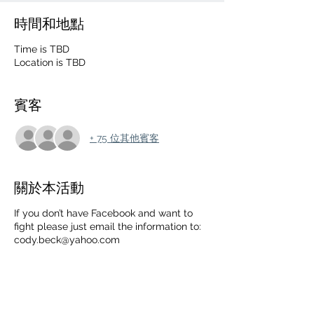
時間和地點
Time is TBD
Location is TBD
賓客
+ 75 位其他賓客
關於本活動
If you don’t have Facebook and want to
fight please just email the information to:
cody.beck@yahoo.com
➖FIGHT NAME➖SB
RECORD➖HEIGHT➖WEIGHT➖EXPERIENC
E LEVEL➖TYPE OF EXPERIENCE AND
TRAINING➖TYPE OF FIGHT➖ PHONE