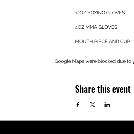
12OZ BOXING GLOVES 
4OZ MMA GLOVES 
MOUTH PIECE AND CUP
Google Maps were blocked due to yo
Share this event