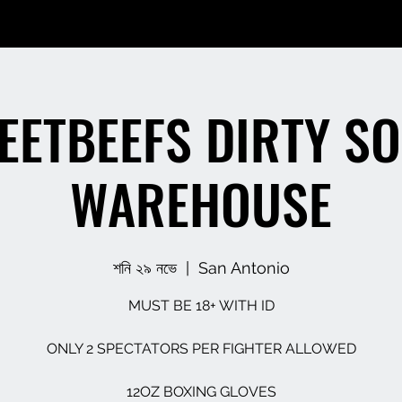
EETBEEFS DIRTY S
WAREHOUSE
শনি ২৯ নভে
  |  
San Antonio
MUST BE 18+ WITH ID
ONLY 2 SPECTATORS PER FIGHTER ALLOWED
12OZ BOXING GLOVES