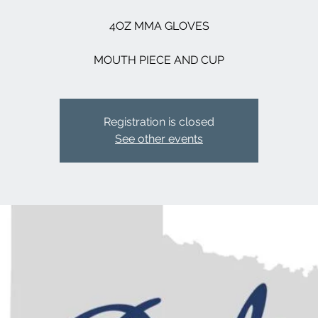
4OZ MMA GLOVES
MOUTH PIECE AND CUP
Registration is closed
See other events