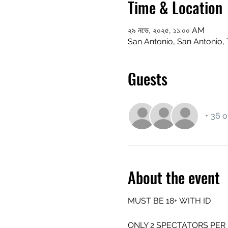
Time & Location
২৯ নভে, ২০২৫, ১১:০০ AM
San Antonio, San Antonio,
Guests
+ 36 o
About the event
MUST BE 18+ WITH ID
ONLY 2 SPECTATORS PER