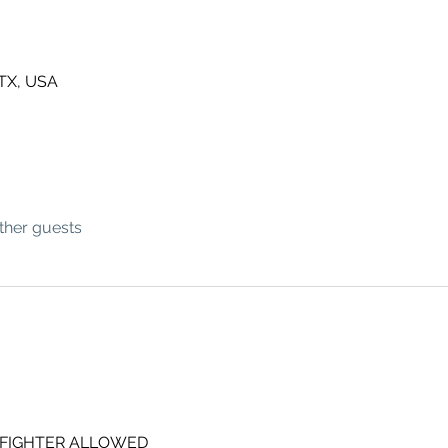
 TX, USA
ther guests
 FIGHTER ALLOWED