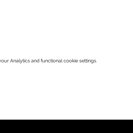
ur Analytics and functional cookie settings.