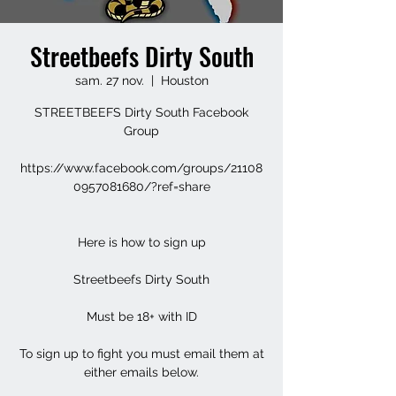
Streetbeefs Dirty South
sam. 27 nov.
  |  
Houston
STREETBEEFS Dirty South Facebook
Group
https://www.facebook.com/groups/21108
0957081680/?ref=share
Here is how to sign up
Streetbeefs Dirty South
Must be 18+ with ID
To sign up to fight you must email them at
either emails below.