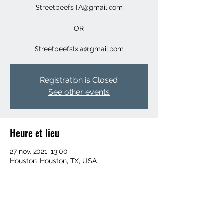
Streetbeefs.TA@gmail.com
OR
Streetbeefstx.a@gmail.com
Registration is Closed
See other events
Heure et lieu
27 nov. 2021, 13:00
Houston, Houston, TX, USA
Invités
+ 16 autres invités