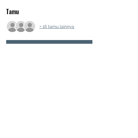
Tamu
+ 16 tamu lainnya
RSVP
Bagikan Event Ini