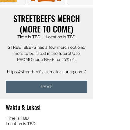
STREETBEEFS MERCH
(MORE TO COME)
Time is TBD
  |  
Location is TBD
STREETBEEFS has a few merch options,
more to be listed in the future! Use
PROMO code BEEF for 10% off.
https://streetbeefs-2.creator-spring.com/
RSVP
Waktu & Lokasi
Time is TBD
Location is TBD