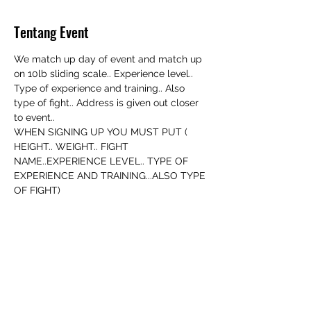
Tentang Event
We match up day of event and match up 
on 10lb sliding scale.. Experience level.. 
Type of experience and training.. Also 
type of fight.. Address is given out closer 
to event..
WHEN SIGNING UP YOU MUST PUT ( 
HEIGHT.. WEIGHT.. FIGHT 
NAME..EXPERIENCE LEVEL.. TYPE OF 
EXPERIENCE AND TRAINING...ALSO TYPE 
OF FIGHT)
YOU MUST BE 18+ WITH A VALID ID TO 
FIGHT
Bagikan Event Ini