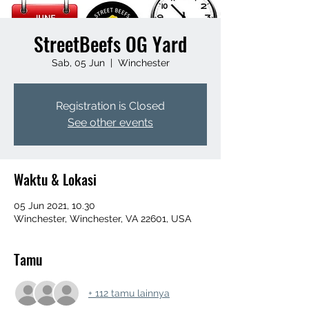
StreetBeefs OG Yard
Sab, 05 Jun
  |  
Winchester
Registration is Closed
See other events
Waktu & Lokasi
05 Jun 2021, 10.30
Winchester, Winchester, VA 22601, USA
Tamu
+ 112 tamu lainnya