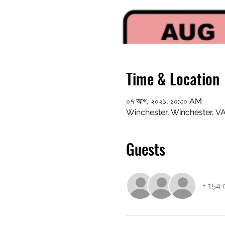
Time & Location
০৭ আগ, ২০২১, ১০:৩০ AM
Winchester, Winchester, V
Guests
+ 154 