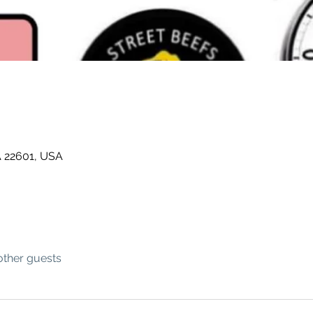
A 22601, USA
other guests