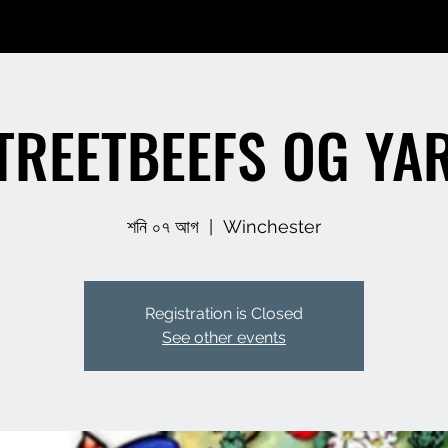
TREETBEEFS OG YA
শনি ০৭ আগ
  |  
Winchester
Registration is Closed
See other events