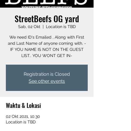
StreetBeefs OG yard
Sab, 02 Okt
  |  
Location is TBD
We need ID's Emailed , Along with First
and Last Name of anyone coming with. -
IF YOU NAME IS NOT ON THE GUEST
LIST.. YOU WONT GET IN-
Registration is Closed
See other events
Waktu & Lokasi
02 Okt 2021, 10.30
Location is TBD