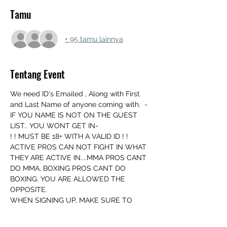
Tamu
+ 95 tamu lainnya
Tentang Event
We need ID's Emailed , Along with First 
and Last Name of anyone coming with.  - 
IF YOU NAME IS NOT ON THE GUEST 
LIST.. YOU WONT GET IN-
! ! MUST BE 18+ WITH A VALID ID ! ! 
ACTIVE PROS CAN NOT FIGHT IN WHAT 
THEY ARE ACTIVE IN....MMA PROS CANT 
DO MMA, BOXING PROS CANT DO 
BOXING. YOU ARE ALLOWED THE 
OPPOSITE.
WHEN SIGNING UP, MAKE SURE TO 
INCLUDE YOUR FIGHT NAME.
WE MATCH UP THE DAY OF EVENT AND 