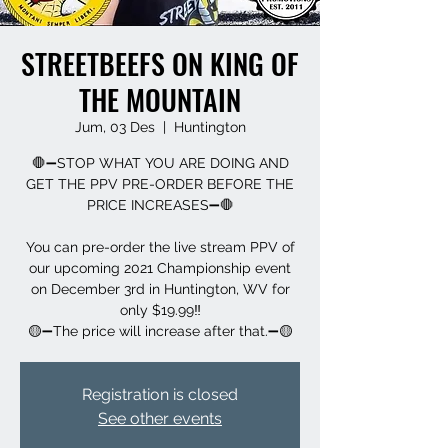
STREETBEEFS ON KING OF
THE MOUNTAIN
Jum, 03 Des
  |  
Huntington
🛑➖STOP WHAT YOU ARE DOING AND
GET THE PPV PRE-ORDER BEFORE THE
PRICE INCREASES➖🛑
You can pre-order the live stream PPV of
our upcoming 2021 Championship event
on December 3rd in Huntington, WV for
only $19.99‼️
🟡➖The price will increase after that.➖🟡
Registration is closed
See other events