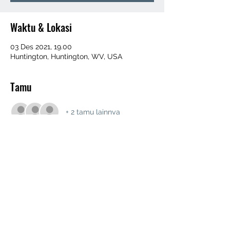
Waktu & Lokasi
03 Des 2021, 19.00
Huntington, Huntington, WV, USA
Tamu
+ 2 tamu lainnya
Bagikan Event Ini