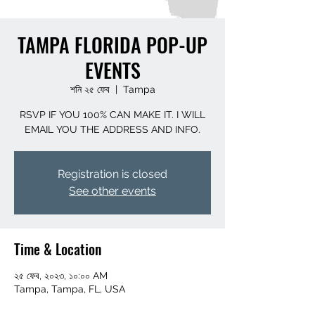
TAMPA FLORIDA POP-UP
EVENTS
শনি ২৫ ফেব
  |  
Tampa
RSVP IF YOU 100% CAN MAKE IT. I WILL
EMAIL YOU THE ADDRESS AND INFO.
Registration is closed
See other events
Time & Location
২৫ ফেব, ২০২৩, ১০:০০ AM
Tampa, Tampa, FL, USA