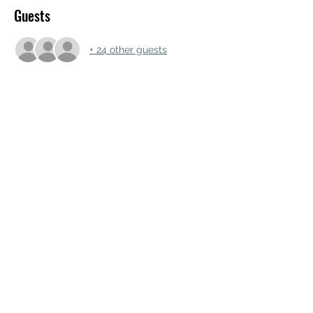
Guests
+ 24 other guests
Share this event