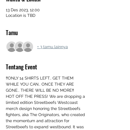
13 Des 2023, 12.00
Location is TBD
Tamu
+ 3 tamu lainnya
Tentang Event
‼️ONLY 14 SHIRTS LEFT.. GET THEM 
WHILE YOU CAN.. ONCE THEY ARE 
GONE.. THERE WILL BE NO MORE‼️
HOT OFF THE PRESS! We are dropping a 
limited edition Streetbeefs Westcoast 
merch design honoring the Streetbeefs 
fighters, aka The Originators, who created 
the momentum and attraction for 
Streetbeefs to expand westbound. It was 