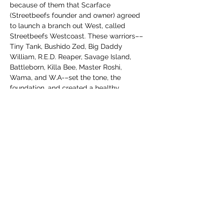
because of them that Scarface 
(Streetbeefs founder and owner) agreed 
to launch a branch out West, called 
Streetbeefs Westcoast. These warriors––
Tiny Tank, Bushido Zed, Big Daddy 
William, R.E.D. Reaper, Savage Island, 
Battleborn, Killa Bee, Master Roshi, 
Wama, and W.A-–set the tone, the 
foundation, and created a healthy 
community for warriors. We are excited to 
be honoring their contributions. 
The purchase of these shirts will go to 
investing in the Streetbeefs Westcoast 
Hall of Fame Jackets and Championship 
Belts. As mentioned, these are limited 
edition Streetbeefs Westcoast shirts. 
After a certain number are sold or a 
specific timeframe is…
Tampilkan Lainnya