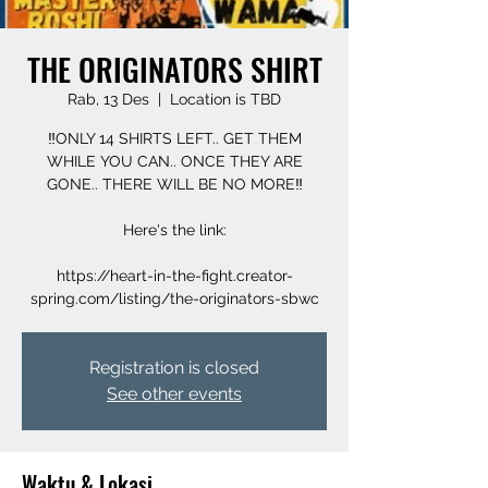
THE ORIGINATORS SHIRT
Rab, 13 Des
  |  
Location is TBD
‼️ONLY 14 SHIRTS LEFT.. GET THEM
WHILE YOU CAN.. ONCE THEY ARE
GONE.. THERE WILL BE NO MORE‼️
Here's the link:
https://heart-in-the-fight.creator-
spring.com/listing/the-originators-sbwc
Registration is closed
See other events
Waktu & Lokasi