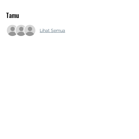
Tamu
Lihat Semua
Bagikan Event Ini