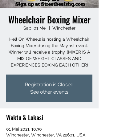
Wheelchair Boxing Mixer
Sab, 01 Mei
  |  
Winchester
Hell On Wheels is hosting a Wheelchair
Boxing Mixer during the May 1st event.
Winner will receive a trophy. (MIXER IS A
MIX OF WEIGHT CLASSES AND
EXPERIENCES BOXING EACH OTHER)
Registration is Closed
See other events
Waktu & Lokasi
01 Mei 2021, 10.30
Winchester, Winchester, VA 22601, USA