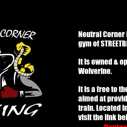
Neutral Corner
gym of STREETB
It is owned & o
Wolverine.
It is a free to 
aimed at provid
train. Located i
visit the link b