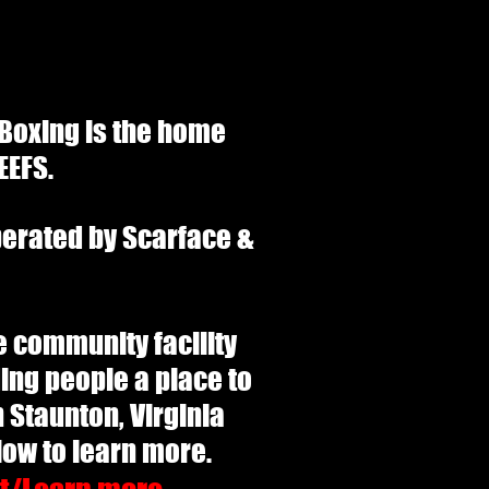
 Boxing is the home
EEFS.
perated by Scarface &
the community facility
ing people a place to
n Staunton, Virginia
elow to learn more.