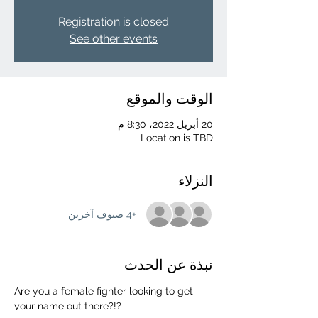
Registration is closed
See other events
الوقت والموقع
20 أبريل 2022، 8:30 م
Location is TBD
النزلاء
+4 ضيوف آخرين
نبذة عن الحدث
Are you a female fighter looking to get 
your name out there?!?