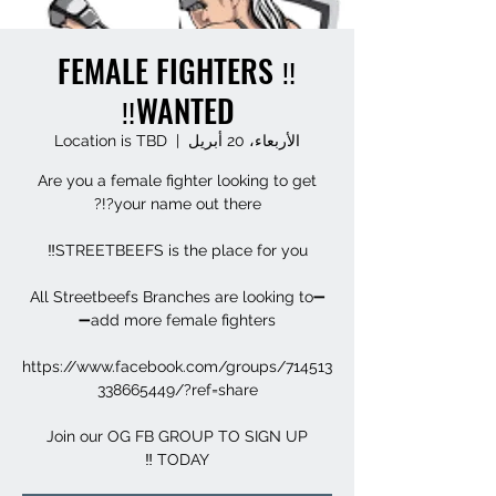
‼️ FEMALE FIGHTERS
WANTED‼️
Location is TBD
  |  
الأربعاء، 20 أبريل
Are you a female fighter looking to get
➖All Streetbeefs Branches are looking to
https://www.facebook.com/groups/714513
Join our OG FB GROUP TO SIGN UP
TODAY ‼️