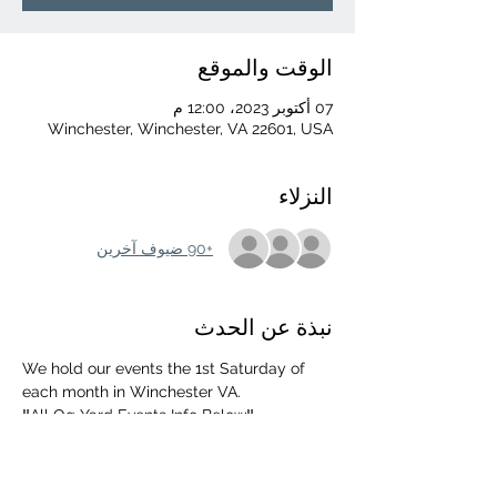
الوقت والموقع
07 أكتوبر 2023، 12:00 م
Winchester, Winchester, VA 22601, USA
النزلاء
+90 ضيوف آخرين
نبذة عن الحدث
We hold our events the 1st Saturday of 
each month in Winchester VA. 
‼️All Og Yard Events Info Below‼️
552 Mahlon Dr, Winchester, Va 22603
UPDATED ARRIVAL TIME 👉 NOON
‼️ MUST BE 18+ WITH ID‼️