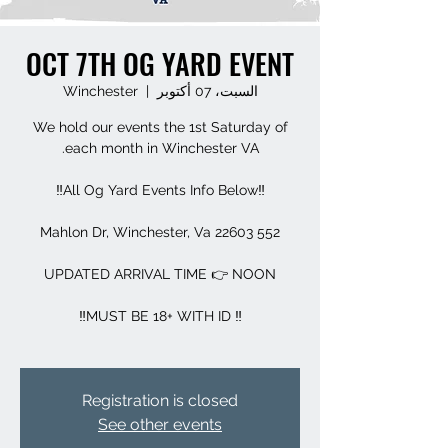
OCT 7TH OG YARD EVENT
Winchester
  |  
السبت، 07 أكتوبر
We hold our events the 1st Saturday of
Registration is closed
See other events