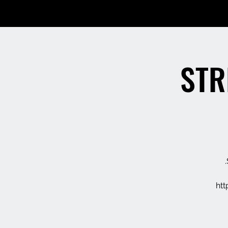
STR
ht