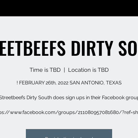
EETBEEFS DIRTY S
Time is TBD
  |  
Location is TBD
tps://www.facebook.com/groups/211080957081680/?ref=sh