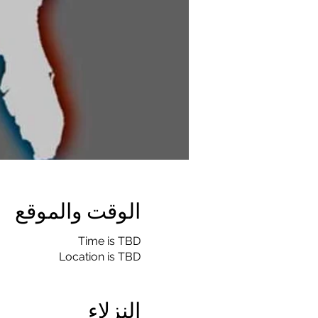
الوقت والموقع
Time is TBD
Location is TBD
النزلاء