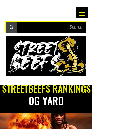
STREETBEEFS RANKINGS
OG YARD