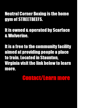
Neutral Corner Boxing is the home
gym of STREETBEEFS.
It is owned & operated by Scarface
& Wolverine.
It is a free to the community facility
aimed at providing people a place
to train. Located in Staunton,
Virginia visit the link below to learn
more.
Contact/Learn more