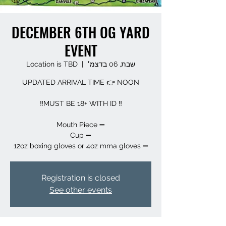
DECEMBER 6TH OG YARD
EVENT
Location is TBD
  |  
שבת, 06 בדצמ׳
➖️ 12oz boxing gloves or 4oz mma gloves
Registration is closed
See other events