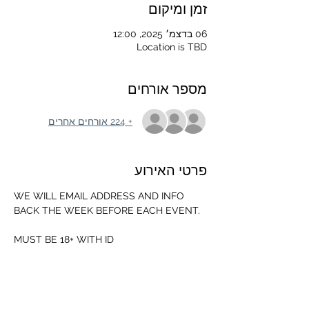
זמן ומיקום
06 בדצמ׳ 2025, 12:00
Location is TBD
מספר אורחים
+ 224 אורחים אחרים
פרטי האירוע
WE WILL EMAIL ADDRESS AND INFO 
BACK THE WEEK BEFORE EACH EVENT.
MUST BE 18+ WITH ID
MUST HAVE THE FOLLOWING GEAR
-MOUTH GUARD 