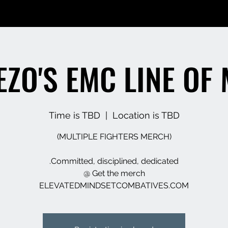
EEZO'S EMC LINE OF
Time is TBD
  |  
Location is TBD
ELEVATEDMINDSETCOMBATIVES.COM