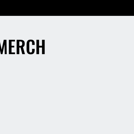
 MERCH