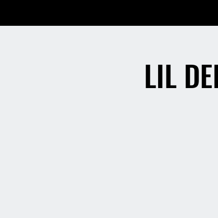
LIL D