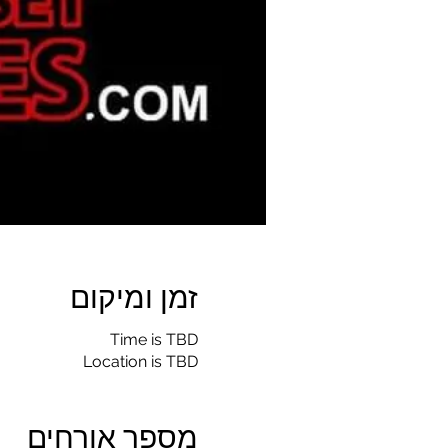
זמן ומיקום
Time is TBD
Location is TBD
מספר אורחים