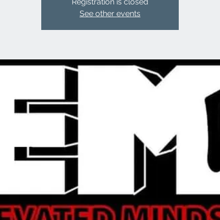
Registration is closed
See other events