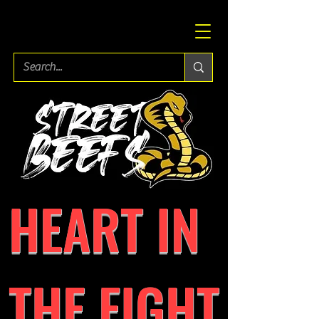
HEART IN
THE FIGHT