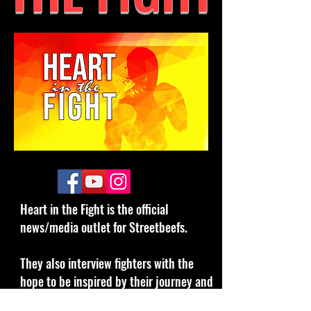
Heart in the Fight is the official
news/media outlet for Streetbeefs.
They also interview fighters with the
hope to be inspired by their journey and
motivate them to double down on our