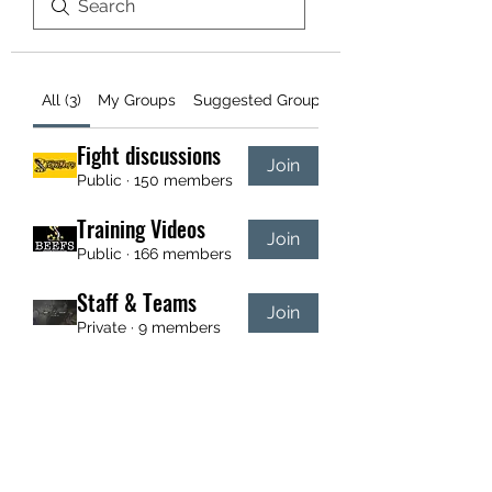
All (3)
My Groups
Suggested Groups
Fight discussions
Join
Public
·
150 members
Training Videos
Join
Public
·
166 members
Staff & Teams
Join
Private
·
9 members