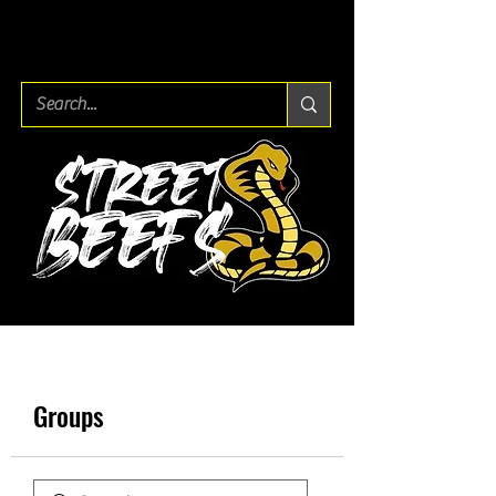
Groups